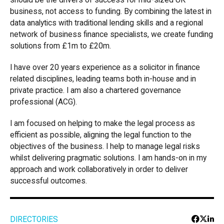
should be the drivers of success for mid-sized UK
business, not access to funding. By combining the latest in
data analytics with traditional lending skills and a regional
network of business finance specialists, we create funding
solutions from £1m to £20m.
I have over 20 years experience as a solicitor in finance
related disciplines, leading teams both in-house and in
private practice. I am also a chartered governance
professional (ACG).
I am focused on helping to make the legal process as
efficient as possible, aligning the legal function to the
objectives of the business. I help to manage legal risks
whilst delivering pragmatic solutions. I am hands-on in my
approach and work collaboratively in order to deliver
successful outcomes.
DIRECTORIES