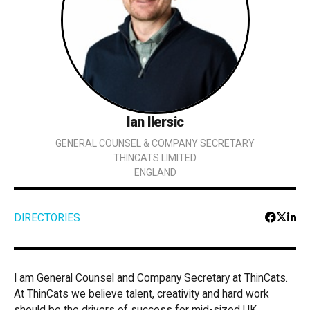
Ian Ilersic
GENERAL COUNSEL & COMPANY SECRETARY
THINCATS LIMITED
ENGLAND
DIRECTORIES
I am General Counsel and Company Secretary at ThinCats.
At ThinCats we believe talent, creativity and hard work