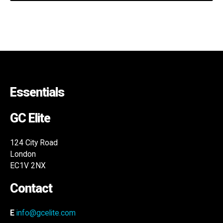
Essentials
GC Elite
124 City Road
London
EC1V 2NX
Contact
E
info@gcelite.com