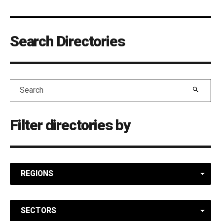
Search Directories
Search
Filter directories by
REGIONS
SECTORS