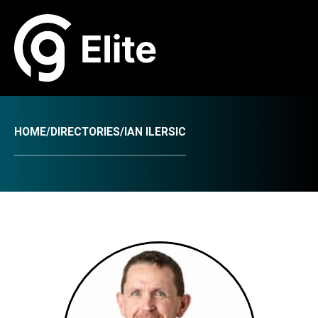
HOME
/
DIRECTORIES
/
IAN ILERSIC