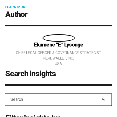
ABOUT NEW RESEARCH REVEALS HOW GENERAL COUN
LEARN MORE
Author
Details
Ekumene “E” Lysonge
CHIEF LEGAL OFFICER & GOVERNANCE STRATEGIST
NERDWALLET, INC.
USA
Search insights
Search