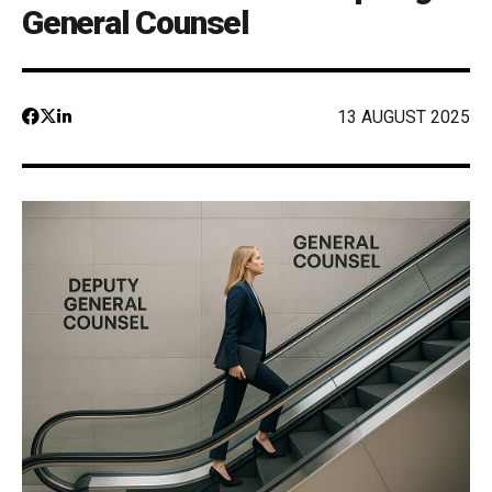
General Counsel
13 AUGUST 2025