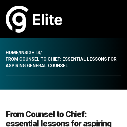
HOME
/
INSIGHTS
/
FROM COUNSEL TO CHIEF: ESSENTIAL LESSONS FOR
ASPIRING GENERAL COUNSEL
From Counsel to Chief:
essential lessons for aspiring