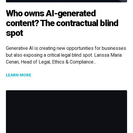
Who owns AI-generated
content? The contractual blind
spot
Generative AI is creating new opportunities for businesses
but also exposing a critical legal blind spot. Larissa Maria
Cenan, Head of Legal, Ethics & Compliance...
ABOUT WHO OWNS AI-GENERATED CONTENT? THE C
LEARN MORE