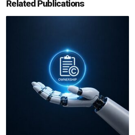
Related Publications