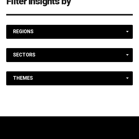
Filter insights by
REGIONS
SECTORS
THEMES