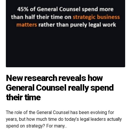
New research reveals how
General Counsel really spend
their time
The role of the General Counsel has been evolving for
years, but how much time do today’s legal leaders actually
spend on strategy? For many...