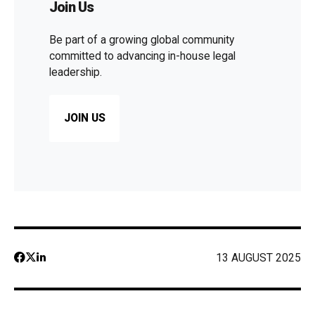
Join Us
Be part of a growing global community
committed to advancing in-house legal
leadership.
JOIN US
13 AUGUST 2025