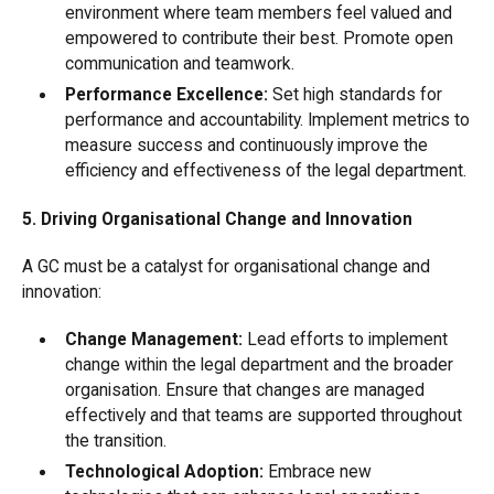
environment where team members feel valued and
empowered to contribute their best. Promote open
communication and teamwork.
Performance Excellence:
Set high standards for
performance and accountability. Implement metrics to
measure success and continuously improve the
efficiency and effectiveness of the legal department.
5. Driving Organisational Change and Innovation
A GC must be a catalyst for organisational change and
innovation:
Change Management:
Lead efforts to implement
change within the legal department and the broader
organisation. Ensure that changes are managed
effectively and that teams are supported throughout
the transition.
Technological Adoption:
Embrace new