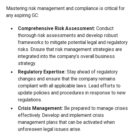
Mastering risk management and compliance is critical for
any aspiring GC:
Comprehensive Risk Assessment:
Conduct
thorough risk assessments and develop robust
frameworks to mitigate potential legal and regulatory
risks. Ensure that risk management strategies are
integrated into the company’s overall business
strategy.
Regulatory Expertise:
Stay ahead of regulatory
changes and ensure that the company remains
compliant with all applicable laws. Lead efforts to
update policies and procedures in response to new
regulations.
Crisis Management:
Be prepared to manage crises
effectively. Develop and implement crisis
management plans that can be activated when
unforeseen legal issues arise.