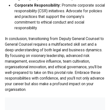
Corporate Responsibility:
Promote corporate social
responsibility (CSR) initiatives. Advocate for policies
and practices that support the company’s
commitment to ethical conduct and social
responsibility.
In conclusion, transitioning from Deputy General Counsel to
General Counsel requires a multifaceted skill set and a
deep understanding of both legal and business dynamics.
By focusing on visionary leadership, advanced risk
management, executive influence, team cultivation,
organisational innovation, and ethical governance, you’ll be
well-prepared to take on this pivotal role. Embrace these
responsibilities with confidence, and you’ll not only advance
your career but also make a profound impact on your
organisation.