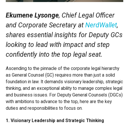
Ekumene Lysonge
, Chief Legal Officer
and Corporate Secretary at
NerdWallet
,
shares essential insights for Deputy GCs
looking to lead with impact and step
confidently into the top legal seat.
Ascending to the pinnacle of the corporate legal hierarchy
as General Counsel (GC) requires more than just a solid
foundation in law. It demands visionary leadership, strategic
thinking, and an exceptional ability to manage complex legal
and business issues. For Deputy General Counsels (DGCs)
with ambitions to advance to the top, here are the key
duties and responsibilities to focus on.
1. Visionary Leadership and Strategic Thinking