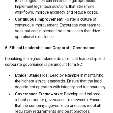
technologies that can enhance legal operations.
Implement legal tech solutions that streamline
workflows, improve accuracy, and reduce costs.
Continuous Improvement:
Foster a culture of
continuous improvement. Encourage your team to
seek out and implement best practices that drive
operational excellence.
6. Ethical Leadership and Corporate Governance
Upholding the highest standards of ethical leadership and
corporate governance is paramount for a GC:
Ethical Standards:
Lead by example in maintaining
the highest ethical standards. Ensure that the legal
department operates with integrity and transparency.
Governance Frameworks:
Develop and enforce
robust corporate governance frameworks. Ensure
that the company’s governance practices meet all
regulatory requirements and best practices.