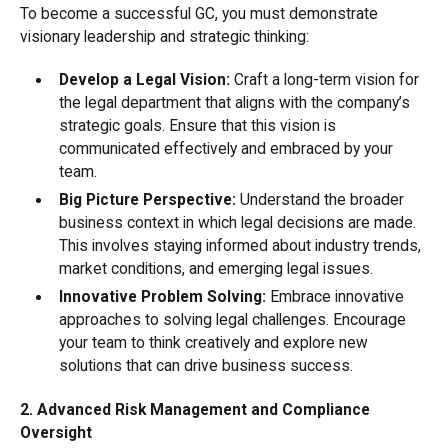
To become a successful GC, you must demonstrate
visionary leadership and strategic thinking:
Develop a Legal Vision:
Craft a long-term vision for
the legal department that aligns with the company’s
strategic goals. Ensure that this vision is
communicated effectively and embraced by your
team.
Big Picture Perspective:
Understand the broader
business context in which legal decisions are made.
This involves staying informed about industry trends,
market conditions, and emerging legal issues.
Innovative Problem Solving:
Embrace innovative
approaches to solving legal challenges. Encourage
your team to think creatively and explore new
solutions that can drive business success.
2. Advanced Risk Management and Compliance
Oversight