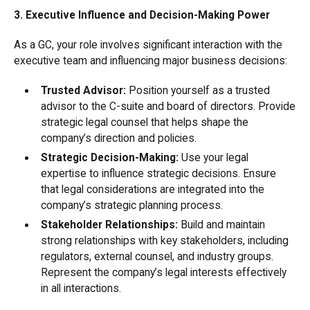
3. Executive Influence and Decision-Making Power
As a GC, your role involves significant interaction with the
executive team and influencing major business decisions:
Trusted Advisor:
Position yourself as a trusted
advisor to the C-suite and board of directors. Provide
strategic legal counsel that helps shape the
company’s direction and policies.
Strategic Decision-Making:
Use your legal
expertise to influence strategic decisions. Ensure
that legal considerations are integrated into the
company’s strategic planning process.
Stakeholder Relationships:
Build and maintain
strong relationships with key stakeholders, including
regulators, external counsel, and industry groups.
Represent the company’s legal interests effectively
in all interactions.