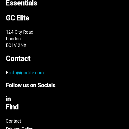
Essentials
GC Elite
124 City Road
London
EC1V 2NX
Contact
E
info@gcelite.com
Follow us on Socials
Find
Contact