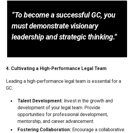
“To become a successful GC, you
must demonstrate visionary
leadership and strategic thinking.”
4. Cultivating a High-Performance Legal Team
Leading a high-performance legal team is essential for a
GC:
Talent Development:
Invest in the growth and
development of your legal team. Provide
opportunities for professional development,
mentorship, and career advancement.
Fostering Collaboration:
Encourage a collaborative