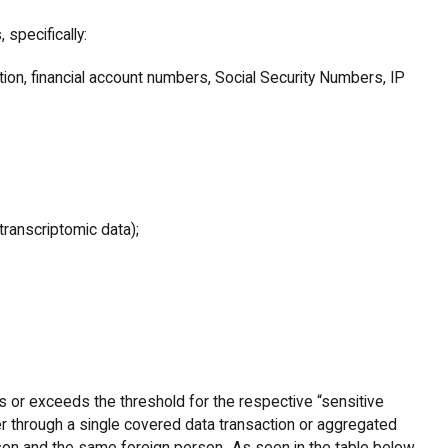
, specifically:
tion, financial account numbers, Social Security Numbers, IP
transcriptomic data);
 or exceeds the threshold for the respective “sensitive
er through a single covered data transaction or aggregated