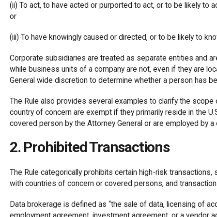
(ii) To act, to have acted or purported to act, or to be likely t
or
(iii) To have knowingly caused or directed, or to be likely to kno
Corporate subsidiaries are treated as separate entities and ar
while business units of a company are not, even if they are loc
General wide discretion to determine whether a person has 
The Rule also provides several examples to clarify the scope 
country of concern are exempt if they primarily reside in the U.S
covered person by the Attorney General or are employed by a
2. Prohibited Transactions
The Rule categorically prohibits certain high-risk transactions
with countries of concern or covered persons, and transactio
Data brokerage is defined as “the sale of data, licensing of ac
employment agreement, investment agreement, or a vendor agr