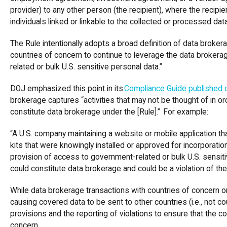
provider) to any other person (the recipient), where the recipie
individuals linked or linkable to the collected or processed dat
The Rule intentionally adopts a broad definition of data brokera
countries of concern to continue to leverage the data broker
related or bulk U.S. sensitive personal data.”
DOJ emphasized this point in its
Compliance Guide published o
brokerage captures “activities that may not be thought of in o
constitute data brokerage under the [Rule].” For example:
“A U.S. company maintaining a website or mobile application t
kits that were knowingly installed or approved for incorporatio
provision of access to government-related or bulk U.S. sensit
could constitute data brokerage and could be a violation of the
While data brokerage transactions with countries of concern o
causing covered data to be sent to other countries (i.e., not c
provisions and the reporting of violations to ensure that the c
concern.