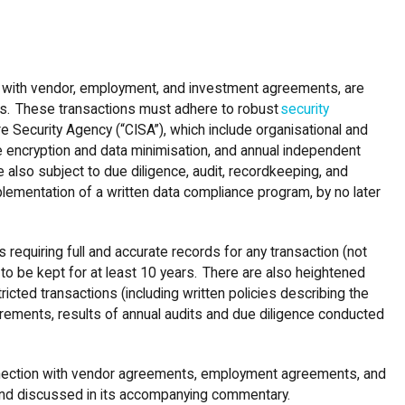
on with vendor, employment, and investment agreements, are
ions. These transactions must adhere to robust
security
e Security Agency (“CISA”), which include organisational and
ke encryption and data minimisation, and annual independent
 also subject to due diligence, audit, recordkeeping, and
ementation of a written data compliance program, by no later
requiring full and accurate records for any transaction (not
e to be kept for at least 10 years. There are also heightened
icted transactions (including written policies describing the
rements, results of annual audits and due diligence conducted
connection with vendor agreements, employment agreements, and
 and discussed in its accompanying commentary.