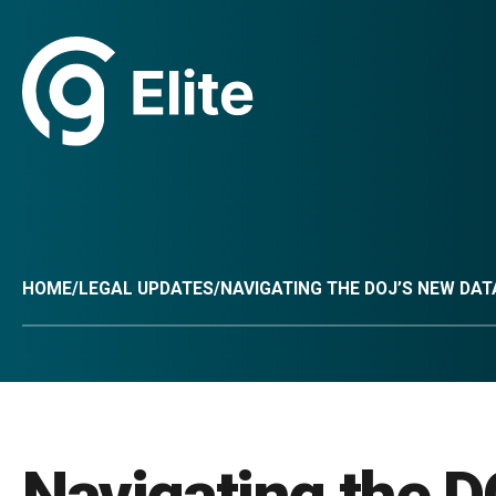
HOME
/
LEGAL UPDATES
/
NAVIGATING THE DOJ’S NEW DA
Navigating the D