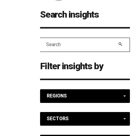
Search insights
Search
Filter insights by
REGIONS
SECTORS