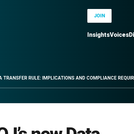
JOIN
Insights
Voices
D
TA TRANSFER RULE: IMPLICATIONS AND COMPLIANCE REQU
OJ’s new Data