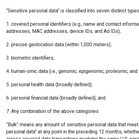
“Sensitive personal data” is classified into seven distinct types
1. covered personal identifiers (e.g., name and contact informa
addresses, MAC addresses, device IDs, and Ad IDs);
2. precise geolocation data (within 1,000 meters);
3. biometric identifiers;
4. human-omic data (i.e., genomic, epigenomic, proteomic, and 
5. personal health data (broadly defined);
6. personal financial data (broadly defined); and
7. Any combination of the above categories.
“Bulk” means any amount of sensitive personal data that meets
personal data” at any point in the preceding 12 months, wheth