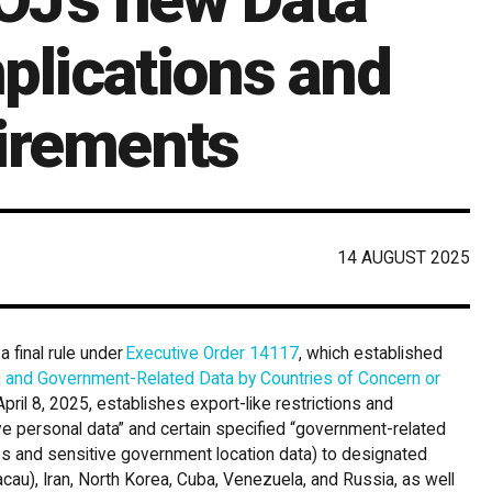
mplications and
irements
14 AUGUST 2025
 final rule under
Executive Order 14117
, which established
a and Government-Related Data by Countries of Concern or
pril 8, 2025, establishes export-like restrictions and
tive personal data” and certain specified “government-related
es and sensitive government location data) to designated
cau), Iran, North Korea, Cuba, Venezuela, and Russia, as well