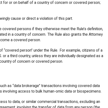
o act for or on behalf of a country of concern or covered person;
wingly cause or direct a violation of this part.
e covered persons if they otherwise meet the Rule’s definition,
ated in a country of concern. The Rule also grants the Attorney
become a covered person.
of “covered person” under the Rule. For example, citizens of a
. or a third country, unless they are individually designated as a
 country of concern or covered person.
, such as “data brokerage” transactions involving covered data
ns involving access to bulk human-omic data or biospecimens.
cess to data, or similar commercial transactions, excluding an
eement, involving the transfer of data from any person (the