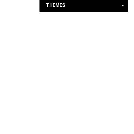
THEMES