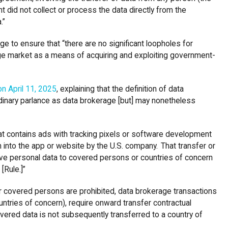
nt did not collect or process the data directly from the
a.”
ge to ensure that “there are no significant loopholes for
age market as a means of acquiring and exploiting government-
n April 11, 2025
, explaining that the definition of data
rdinary parlance as data brokerage [but] may nonetheless
hat contains ads with tracking pixels or software development
n into the app or website by the U.S. company. That transfer or
ive personal data to covered persons or countries of concern
 [Rule.]”
r covered persons are prohibited, data brokerage transactions
ountries of concern), require onward transfer contractual
overed data is not subsequently transferred to a country of