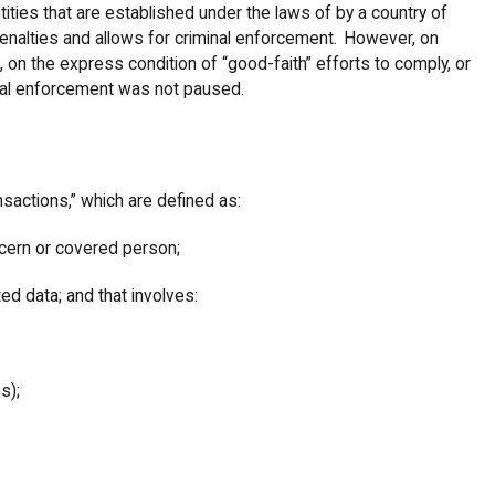
ities that are established under the laws of by a country of
penalties and allows for criminal enforcement. However, on
, on the express condition of “good-faith” efforts to comply, or
inal enforcement was not paused.
nsactions,” which are defined as:
oncern or covered person;
ted data; and that involves:
es);