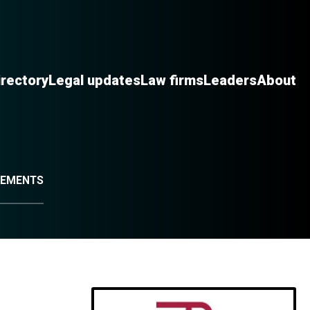
irectory
Legal updates
Law firms
Leaders
About
IREMENTS