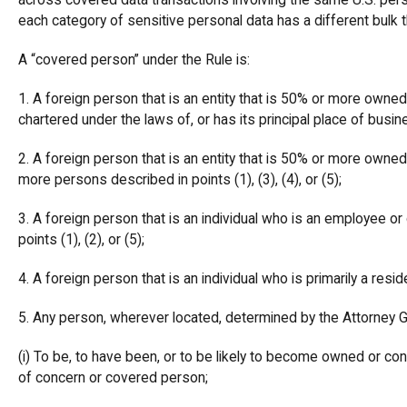
across covered data transactions involving the same U.S. per
each category of sensitive personal data has a different bulk 
A “covered person” under the Rule is:
1. A foreign person that is an entity that is 50% or more owned, d
chartered under the laws of, or has its principal place of busin
2. A foreign person that is an entity that is 50% or more owned, d
more persons described in points (1), (3), (4), or (5);
3. A foreign person that is an individual who is an employee or 
points (1), (2), or (5);
4. A foreign person that is an individual who is primarily a reside
5. Any person, wherever located, determined by the Attorney 
(i) To be, to have been, or to be likely to become owned or contr
of concern or covered person;