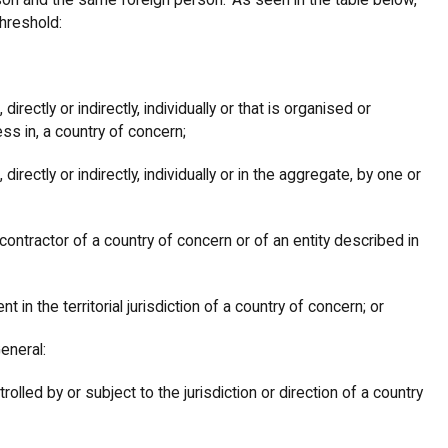
son and the same foreign person. As seen in the table below,
threshold:
irectly or indirectly, individually or that is organised or
ess in, a country of concern;
irectly or indirectly, individually or in the aggregate, by one or
contractor of a country of concern or of an entity described in
nt in the territorial jurisdiction of a country of concern; or
General:
olled by or subject to the jurisdiction or direction of a country