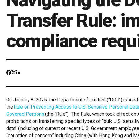
Transfer Rule: i
compliance requ
On January 8, 2025, the Department of Justice (“DOJ”) issued a
the
Rule on Preventing Access to U.S. Sensitive Personal Dat
Covered Persons
(the “Rule”). The Rule, which took effect on A
prohibitions on transferring specific types of “bulk U.S. sensi
data” (including of current or recent U.S. Government employe
“countries of concern,” including China (with Hong Kong and Ma