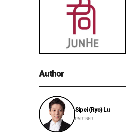
Author
Sipei (Ryo) Lu
Details
PARTNER