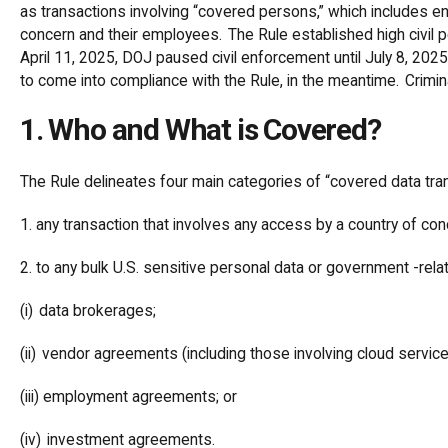
as transactions involving “covered persons,” which includes ent
concern and their employees. The Rule established high civil 
April 11, 2025, DOJ paused civil enforcement until July 8, 2025
to come into compliance with the Rule, in the meantime. Crim
1. Who and What is Covered?
The Rule delineates four main categories of “covered data tra
1. any transaction that involves any access by a country of c
2. to any bulk U.S. sensitive personal data or government -rela
(i) data brokerages;
(ii) vendor agreements (including those involving cloud servic
(iii) employment agreements; or
(iv) investment agreements.