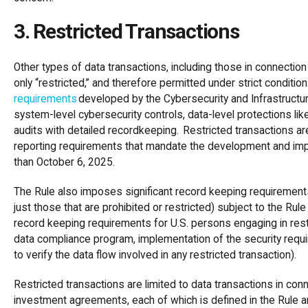
3. Restricted Transactions
Other types of data transactions, including those in connecti
only “restricted,” and therefore permitted under strict condit
requirements
developed by the Cybersecurity and Infrastructur
system-level cybersecurity controls, data-level protections li
audits with detailed recordkeeping. Restricted transactions are
reporting requirements that mandate the development and impl
than October 6, 2025.
The Rule also imposes significant record keeping requirements 
just those that are prohibited or restricted) subject to the Rul
record keeping requirements for U.S. persons engaging in restr
data compliance program, implementation of the security requi
to verify the data flow involved in any restricted transaction).
Restricted transactions are limited to data transactions in 
investment agreements, each of which is defined in the Rule