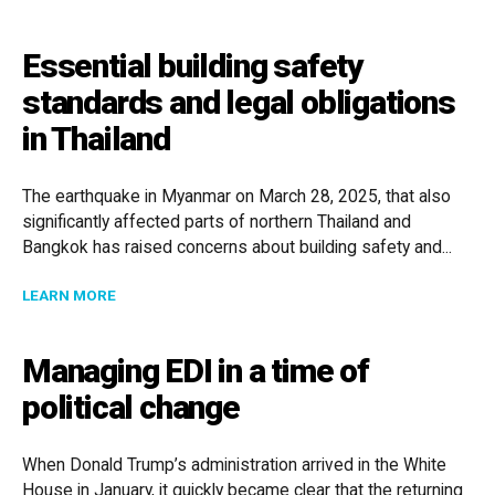
Essential building safety
standards and legal obligations
in Thailand
The earthquake in Myanmar on March 28, 2025, that also
significantly affected parts of northern Thailand and
Bangkok has raised concerns about building safety and...
ABOUT ESSENTIAL BUILDING SAFETY STANDARDS AND
LEARN MORE
Managing EDI in a time of
political change
When Donald Trump’s administration arrived in the White
House in January, it quickly became clear that the returning