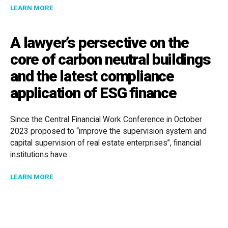
ABOUT THE RISE OF THE CONSTRUCTION MAFIA IN 
LEARN MORE
A lawyer’s persective on the
core of carbon neutral buildings
and the latest compliance
application of ESG finance
Since the Central Financial Work Conference in October
2023 proposed to “improve the supervision system and
capital supervision of real estate enterprises”, financial
institutions have...
ABOUT A LAWYER’S PERSECTIVE ON THE CORE OF C
LEARN MORE