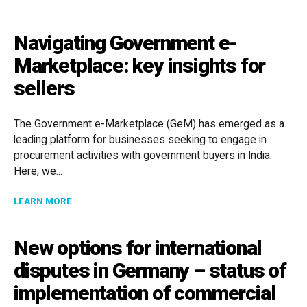
Navigating Government e-
Marketplace: key insights for
sellers
The Government e-Marketplace (GeM) has emerged as a
leading platform for businesses seeking to engage in
procurement activities with government buyers in India.
Here, we...
ABOUT NAVIGATING GOVERNMENT E-MARKETPLACE: 
LEARN MORE
New options for international
disputes in Germany – status of
implementation of commercial