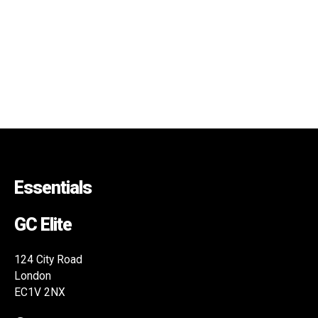
Essentials
GC Elite
124 City Road
London
EC1V 2NX