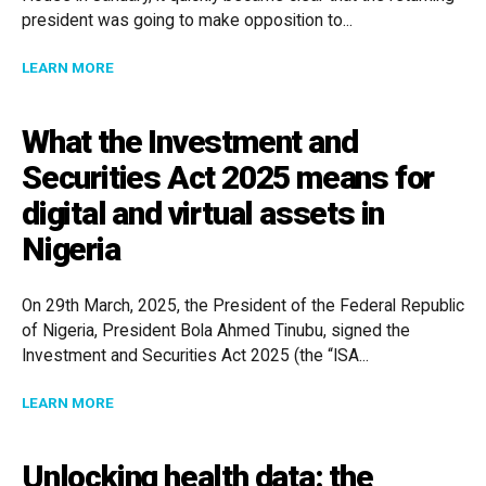
president was going to make opposition to...
ABOUT MANAGING EDI IN A TIME OF POLITICAL CHA
LEARN MORE
What the Investment and
Securities Act 2025 means for
digital and virtual assets in
Nigeria
On 29th March, 2025, the President of the Federal Republic
of Nigeria, President Bola Ahmed Tinubu, signed the
Investment and Securities Act 2025 (the “ISA...
ABOUT WHAT THE INVESTMENT AND SECURITIES ACT 
LEARN MORE
Unlocking health data: the