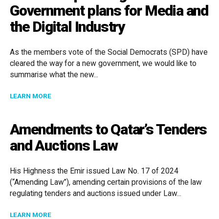
Government plans for Media and
the Digital Industry
As the members vote of the Social Democrats (SPD) have
cleared the way for a new government, we would like to
summarise what the new...
ABOUT WHAT THE UPCOMING GERMAN GOVERNMENT P
LEARN MORE
Amendments to Qatar’s Tenders
and Auctions Law
His Highness the Emir issued Law No. 17 of 2024
(“Amending Law”), amending certain provisions of the law
regulating tenders and auctions issued under Law...
ABOUT AMENDMENTS TO QATAR’S TENDERS AND AU
LEARN MORE