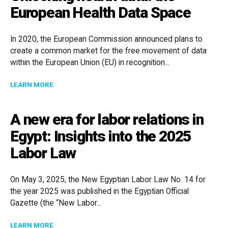
European Health Data Space
In 2020, the European Commission announced plans to
create a common market for the free movement of data
within the European Union (EU) in recognition...
ABOUT UNLOCKING HEALTH DATA: THE EUROPEAN HE
LEARN MORE
A new era for labor relations in
Egypt: Insights into the 2025
Labor Law
On May 3, 2025, the New Egyptian Labor Law No. 14 for
the year 2025 was published in the Egyptian Official
Gazette (the “New Labor...
ABOUT A NEW ERA FOR LABOR RELATIONS IN EGYPT: 
LEARN MORE