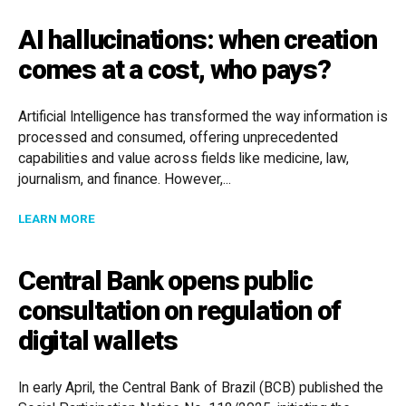
AI hallucinations: when creation
comes at a cost, who pays?
Artificial Intelligence has transformed the way information is
processed and consumed, offering unprecedented
capabilities and value across fields like medicine, law,
journalism, and finance. However,...
ABOUT AI HALLUCINATIONS: WHEN CREATION COMES 
LEARN MORE
Central Bank opens public
consultation on regulation of
digital wallets
In early April, the Central Bank of Brazil (BCB) published the