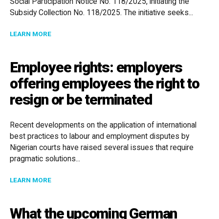
Social Participation Notice No. 118/2025, initiating the
Subsidy Collection No. 118/2025. The initiative seeks...
ABOUT CENTRAL BANK OPENS PUBLIC CONSULTATION
LEARN MORE
Employee rights: employers
offering employees the right to
resign or be terminated
Recent developments on the application of international
best practices to labour and employment disputes by
Nigerian courts have raised several issues that require
pragmatic solutions...
ABOUT EMPLOYEE RIGHTS: EMPLOYERS OFFERING EM
LEARN MORE
What the upcoming German