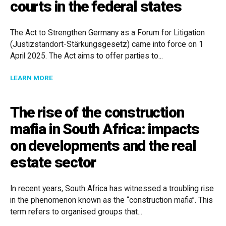
courts in the federal states
The Act to Strengthen Germany as a Forum for Litigation
(Justizstandort-Stärkungsgesetz) came into force on 1
April 2025. The Act aims to offer parties to...
ABOUT NEW OPTIONS FOR INTERNATIONAL DISPUTES
LEARN MORE
The rise of the construction
mafia in South Africa: impacts
on developments and the real
estate sector
In recent years, South Africa has witnessed a troubling rise
in the phenomenon known as the “construction mafia”. This
term refers to organised groups that...