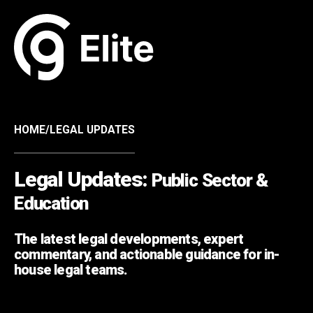
HOME
/
LEGAL UPDATES
Legal Updates:
Public Sector &
Education
The latest legal developments, expert
commentary, and actionable guidance for in-
house legal teams.