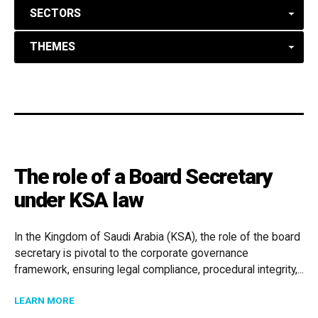
SECTORS
THEMES
The role of a Board Secretary
under KSA law
In the Kingdom of Saudi Arabia (KSA), the role of the board
secretary is pivotal to the corporate governance
framework, ensuring legal compliance, procedural integrity,...
ABOUT THE ROLE OF A BOARD SECRETARY UNDER KS
LEARN MORE