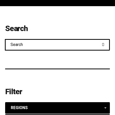
Search
Search
Filter
REGIONS