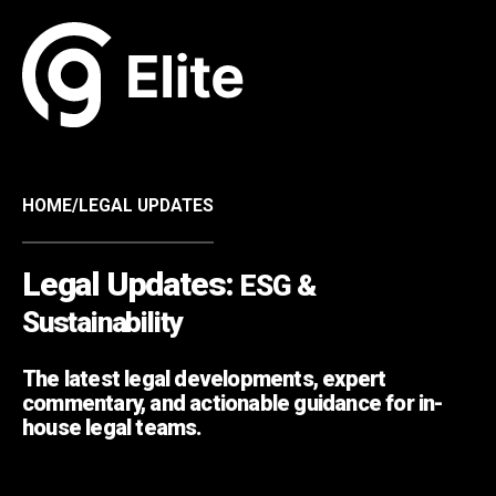
HOME
/
LEGAL UPDATES
Legal Updates:
ESG &
Sustainability
The latest legal developments, expert
commentary, and actionable guidance for in-
house legal teams.