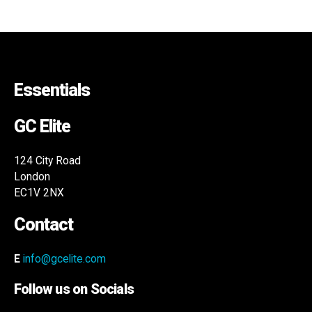
Essentials
GC Elite
124 City Road
London
EC1V 2NX
Contact
E
info@gcelite.com
Follow us on Socials