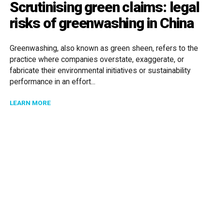
Scrutinising green claims: legal
risks of greenwashing in China
Greenwashing, also known as green sheen, refers to the
practice where companies overstate, exaggerate, or
fabricate their environmental initiatives or sustainability
performance in an effort...
ABOUT SCRUTINISING GREEN CLAIMS: LEGAL RISKS 
LEARN MORE