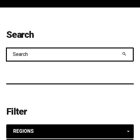
Search
Search
Filter
REGIONS