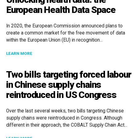
European Health Data Space
In 2020, the European Commission announced plans to
create a common market for the free movement of data
within the European Union (EU) in recognition...
ABOUT UNLOCKING HEALTH DATA: THE EUROPEAN HE
LEARN MORE
Two bills targeting forced labour
in Chinese supply chains
reintroduced in US Congress
Over the last several weeks, two bills targeting Chinese
supply chains were reintroduced in Congress. Although
different in their approach, the COBALT Supply Chain Act...
ABOUT TWO BILLS TARGETING FORCED LABOUR IN C