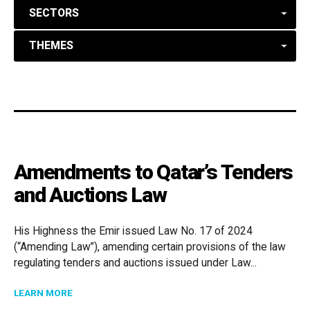
SECTORS
THEMES
Amendments to Qatar’s Tenders
and Auctions Law
His Highness the Emir issued Law No. 17 of 2024
(“Amending Law”), amending certain provisions of the law
regulating tenders and auctions issued under Law...
ABOUT AMENDMENTS TO QATAR’S TENDERS AND AU
LEARN MORE