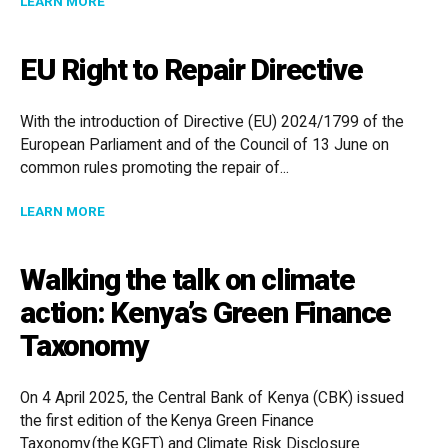
LEARN MORE
EU Right to Repair Directive
With the introduction of Directive (EU) 2024/1799 of the
European Parliament and of the Council of 13 June on
common rules promoting the repair of...
ABOUT EU RIGHT TO REPAIR DIRECTIVE
LEARN MORE
Walking the talk on climate
action: Kenya’s Green Finance
Taxonomy
On 4 April 2025, the Central Bank of Kenya (CBK) issued
the first edition of the Kenya Green Finance
Taxonomy (the KGFT) and Climate Risk Disclosure