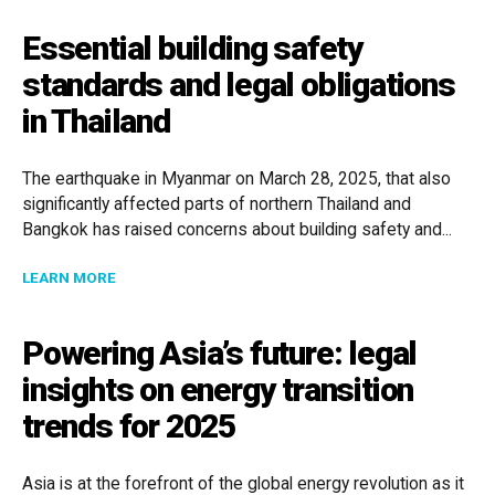
Essential building safety
standards and legal obligations
in Thailand
The earthquake in Myanmar on March 28, 2025, that also
significantly affected parts of northern Thailand and
Bangkok has raised concerns about building safety and...
ABOUT ESSENTIAL BUILDING SAFETY STANDARDS AND
LEARN MORE
Powering Asia’s future: legal
insights on energy transition
trends for 2025
Asia is at the forefront of the global energy revolution as it