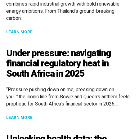
combines rapid industrial growth with bold renewable
energy ambitions. From Thailand’s ground-breaking
carbon...
ABOUT POWERING ASIA’S FUTURE: LEGAL INSIGHTS 
LEARN MORE
Under pressure: navigating
financial regulatory heat in
South Africa in 2025
“Pressure pushing down on me, pressing down on
you…” the iconic line from Bowie and Queen’s anthem feels
prophetic for South Africa’s financial sector in 2025....
ABOUT UNDER PRESSURE: NAVIGATING FINANCIAL RE
LEARN MORE
Unlocking health data: the