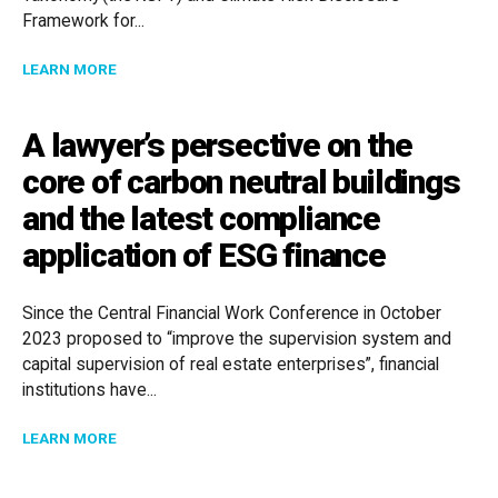
Framework for...
ABOUT WALKING THE TALK ON CLIMATE ACTION: KE
LEARN MORE
A lawyer’s persective on the
core of carbon neutral buildings
and the latest compliance
application of ESG finance
Since the Central Financial Work Conference in October
2023 proposed to “improve the supervision system and
capital supervision of real estate enterprises”, financial
institutions have...
ABOUT A LAWYER’S PERSECTIVE ON THE CORE OF C
LEARN MORE