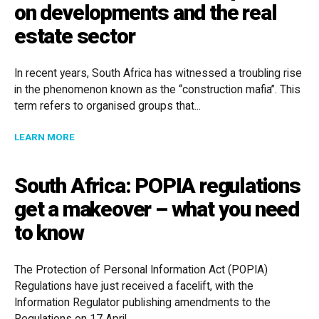
on developments and the real
estate sector
In recent years, South Africa has witnessed a troubling rise
in the phenomenon known as the “construction mafia”. This
term refers to organised groups that...
ABOUT THE RISE OF THE CONSTRUCTION MAFIA IN 
LEARN MORE
South Africa: POPIA regulations
get a makeover – what you need
to know
The Protection of Personal Information Act (POPIA)
Regulations have just received a facelift, with the
Information Regulator publishing amendments to the