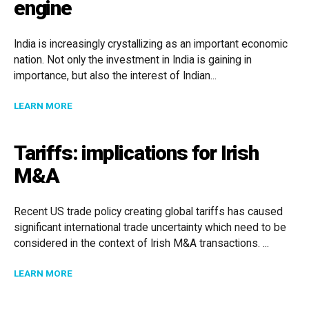
engine
India is increasingly crystallizing as an important economic
nation. Not only the investment in India is gaining in
importance, but also the interest of Indian...
ABOUT FOCUS ON INDIA: M&A AS A GROWTH ENGINE
LEARN MORE
Tariffs: implications for Irish
M&A
Recent US trade policy creating global tariffs has caused
significant international trade uncertainty which need to be
considered in the context of Irish M&A transactions. ...
ABOUT TARIFFS: IMPLICATIONS FOR IRISH M&A
LEARN MORE