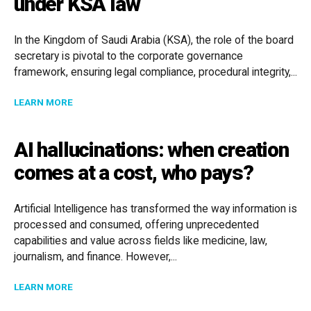
under KSA law
In the Kingdom of Saudi Arabia (KSA), the role of the board
secretary is pivotal to the corporate governance
framework, ensuring legal compliance, procedural integrity,...
ABOUT THE ROLE OF A BOARD SECRETARY UNDER KS
LEARN MORE
AI hallucinations: when creation
comes at a cost, who pays?
Artificial Intelligence has transformed the way information is
processed and consumed, offering unprecedented
capabilities and value across fields like medicine, law,
journalism, and finance. However,...
ABOUT AI HALLUCINATIONS: WHEN CREATION COMES 
LEARN MORE