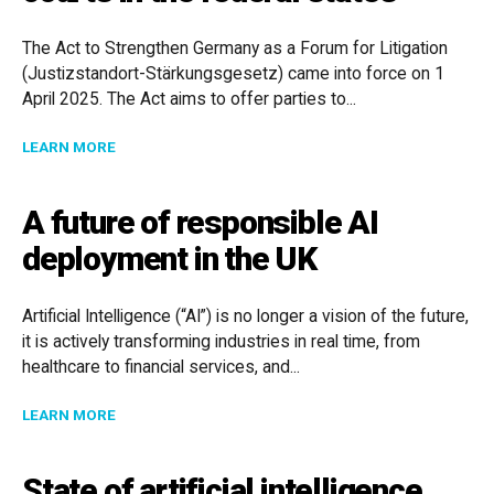
The Act to Strengthen Germany as a Forum for Litigation
(Justizstandort-Stärkungsgesetz) came into force on 1
April 2025. The Act aims to offer parties to...
ABOUT NEW OPTIONS FOR INTERNATIONAL DISPUTES
LEARN MORE
A future of responsible AI
deployment in the UK
Artificial Intelligence (“AI”) is no longer a vision of the future,
it is actively transforming industries in real time, from
healthcare to financial services, and...
ABOUT A FUTURE OF RESPONSIBLE AI DEPLOYMENT I
LEARN MORE
State of artificial intelligence