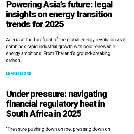
Powering Asia’s future: legal
insights on energy transition
trends for 2025
Asia is at the forefront of the global energy revolution as it
combines rapid industrial growth with bold renewable
energy ambitions. From Thailand’s ground-breaking
carbon...
ABOUT POWERING ASIA’S FUTURE: LEGAL INSIGHTS 
LEARN MORE
Under pressure: navigating
financial regulatory heat in
South Africa in 2025
“Pressure pushing down on me, pressing down on