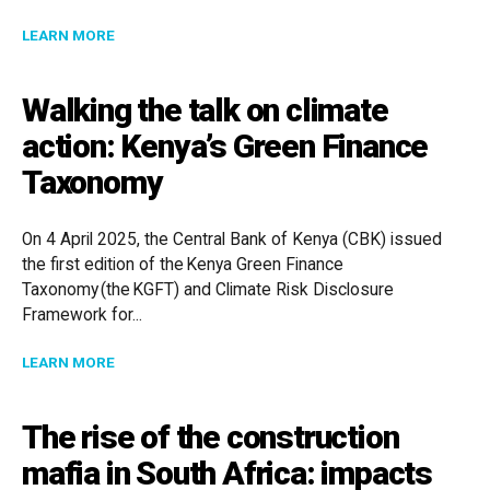
ABOUT COMMERCIAL COURTS AND ALTERNATIVE DISPU
LEARN MORE
Walking the talk on climate
action: Kenya’s Green Finance
Taxonomy
On 4 April 2025, the Central Bank of Kenya (CBK) issued
the first edition of the Kenya Green Finance
Taxonomy (the KGFT) and Climate Risk Disclosure
Framework for...
ABOUT WALKING THE TALK ON CLIMATE ACTION: KE
LEARN MORE
The rise of the construction
mafia in South Africa: impacts