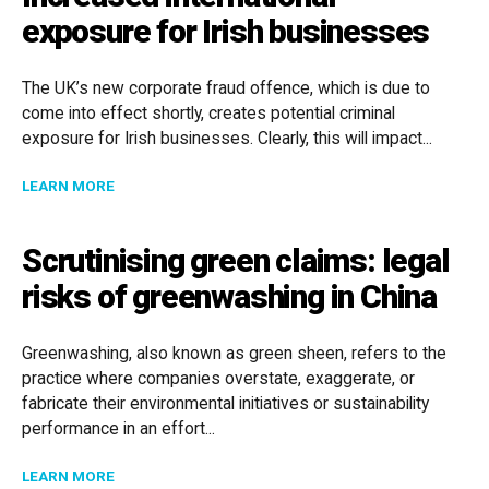
exposure for Irish businesses
The UK’s new corporate fraud offence, which is due to
come into effect shortly, creates potential criminal
exposure for Irish businesses. Clearly, this will impact...
ABOUT INCREASED INTERNATIONAL EXPOSURE FOR I
LEARN MORE
Scrutinising green claims: legal
risks of greenwashing in China
Greenwashing, also known as green sheen, refers to the
practice where companies overstate, exaggerate, or
fabricate their environmental initiatives or sustainability
performance in an effort...
ABOUT SCRUTINISING GREEN CLAIMS: LEGAL RISKS 
LEARN MORE