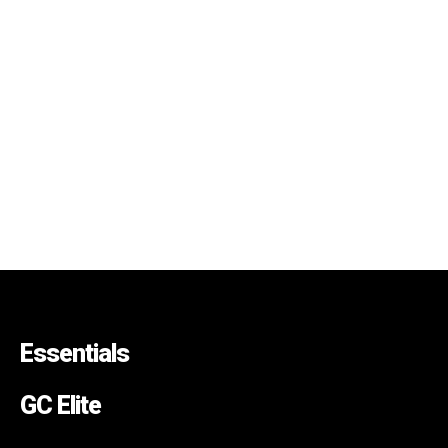
Essentials
GC Elite