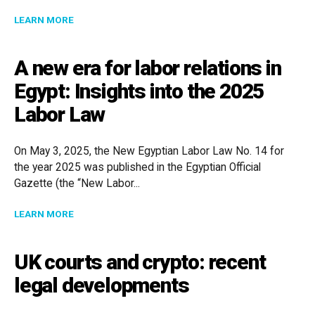
ABOUT CADE UPDATES FAQ LIST FOR MERGER FILING 
LEARN MORE
A new era for labor relations in
Egypt: Insights into the 2025
Labor Law
On May 3, 2025, the New Egyptian Labor Law No. 14 for
the year 2025 was published in the Egyptian Official
Gazette (the “New Labor...
ABOUT A NEW ERA FOR LABOR RELATIONS IN EGYPT: 
LEARN MORE
UK courts and crypto: recent
legal developments