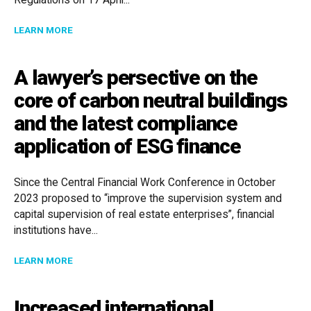
Regulations on 17 April...
ABOUT SOUTH AFRICA: POPIA REGULATIONS GET A 
LEARN MORE
A lawyer’s persective on the
core of carbon neutral buildings
and the latest compliance
application of ESG finance
Since the Central Financial Work Conference in October
2023 proposed to “improve the supervision system and
capital supervision of real estate enterprises”, financial
institutions have...
ABOUT A LAWYER’S PERSECTIVE ON THE CORE OF C
LEARN MORE
Increased international