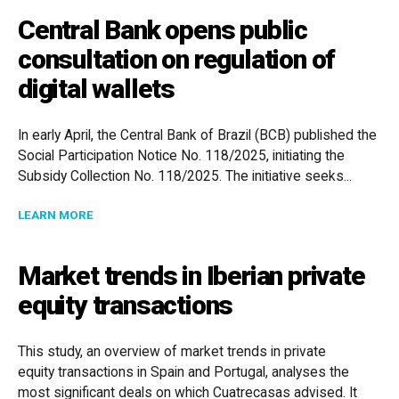
Central Bank opens public
consultation on regulation of
digital wallets
In early April, the Central Bank of Brazil (BCB) published the
Social Participation Notice No. 118/2025, initiating the
Subsidy Collection No. 118/2025. The initiative seeks...
ABOUT CENTRAL BANK OPENS PUBLIC CONSULTATION
LEARN MORE
Market trends in Iberian private
equity transactions
This study, an overview of market trends in private
equity transactions in Spain and Portugal, analyses the
most significant deals on which Cuatrecasas advised. It