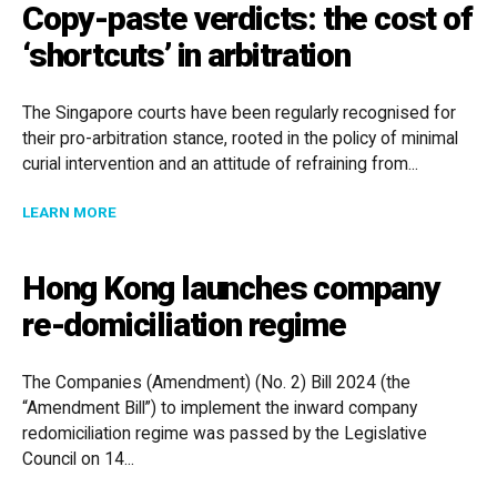
Copy-paste verdicts: the cost of
‘shortcuts’ in arbitration
The Singapore courts have been regularly recognised for
their pro-arbitration stance, rooted in the policy of minimal
curial intervention and an attitude of refraining from...
ABOUT COPY-PASTE VERDICTS: THE COST OF ‘SHORT
LEARN MORE
Hong Kong launches company
re-domiciliation regime
The Companies (Amendment) (No. 2) Bill 2024 (the
“Amendment Bill”) to implement the inward company
redomiciliation regime was passed by the Legislative
Council on 14...