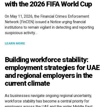
with the 2026 FIFA World Cup
On May 11, 2026, the Financial Crimes Enforcement
Network (FinCEN) issued a Notice urging financial
institutions to remain vigilant in detecting and reporting
suspicious activity...
ABOUT FINCEN ISSUES NOTICE ON HUMAN TRAFFICKI
LEARN MORE
Building workforce stability:
employment strategies for UAE
and regional employers in the
current climate
As businesses navigate ongoing regional uncertainty,
workforce stability has become a central priority for
employers across the UAE and the wider Middle East.