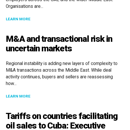
Organisations are...
ABOUT BUILDING WORKFORCE STABILITY: EMPLOYME
LEARN MORE
M&A and transactional risk in
uncertain markets
Regional instability is adding new layers of complexity to
M&A transactions across the Middle East. While deal
activity continues, buyers and sellers are reassessing
how...
ABOUT M&A AND TRANSACTIONAL RISK IN UNCERTA
LEARN MORE
Tariffs on countries facilitating
oil sales to Cuba: Executive