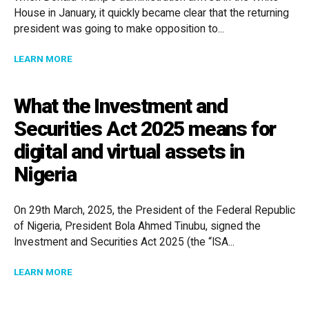
House in January, it quickly became clear that the returning
president was going to make opposition to...
ABOUT MANAGING EDI IN A TIME OF POLITICAL CHA
LEARN MORE
What the Investment and
Securities Act 2025 means for
digital and virtual assets in
Nigeria
On 29th March, 2025, the President of the Federal Republic
of Nigeria, President Bola Ahmed Tinubu, signed the
Investment and Securities Act 2025 (the “ISA...
ABOUT WHAT THE INVESTMENT AND SECURITIES ACT 
LEARN MORE