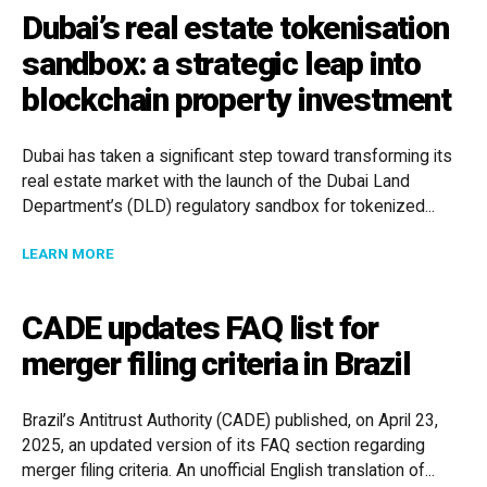
Dubai’s real estate tokenisation
sandbox: a strategic leap into
blockchain property investment
Dubai has taken a significant step toward transforming its
real estate market with the launch of the Dubai Land
Department’s (DLD) regulatory sandbox for tokenized...
ABOUT DUBAI’S REAL ESTATE TOKENISATION SANDB
LEARN MORE
CADE updates FAQ list for
merger filing criteria in Brazil
Brazil’s Antitrust Authority (CADE) published, on April 23,
2025, an updated version of its FAQ section regarding
merger filing criteria. An unofficial English translation of...