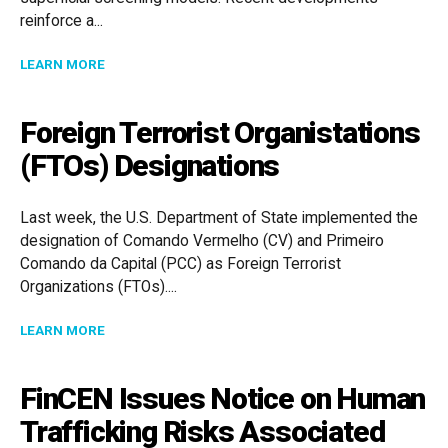
reinforce a...
ABOUT COMPLIANCE AT A CROSSROADS: OFAC ENFO
LEARN MORE
Foreign Terrorist Organistations
(FTOs) Designations
Last week, the U.S. Department of State implemented the
designation of Comando Vermelho (CV) and Primeiro
Comando da Capital (PCC) as Foreign Terrorist
Organizations (FTOs)....
ABOUT FOREIGN TERRORIST ORGANISTATIONS (FTOS
LEARN MORE
FinCEN Issues Notice on Human
Trafficking Risks Associated