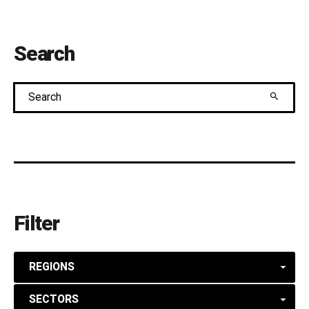
Search
Search
Filter
REGIONS
SECTORS