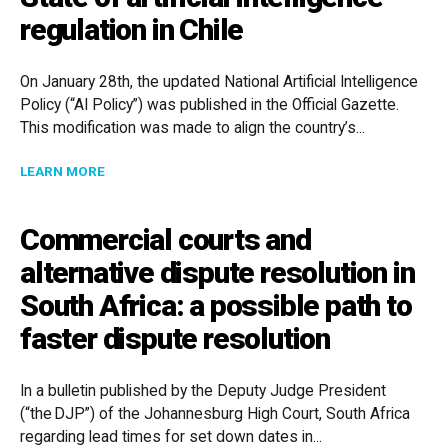
regulation in Chile
On January 28th, the updated National Artificial Intelligence
Policy (“AI Policy”) was published in the Official Gazette.
This modification was made to align the country’s...
ABOUT STATE OF ARTIFICIAL INTELLIGENCE REGULAT
LEARN MORE
Commercial courts and
alternative dispute resolution in
South Africa: a possible path to
faster dispute resolution
In a bulletin published by the Deputy Judge President
(“the DJP”) of the Johannesburg High Court, South Africa
regarding lead times for set down dates in...