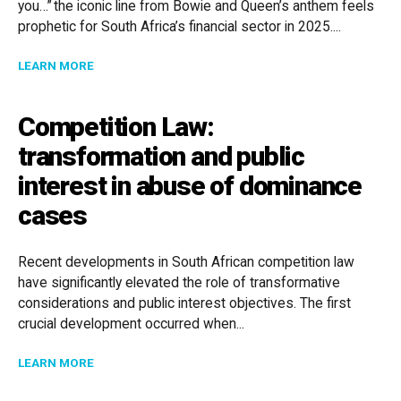
you…” the iconic line from Bowie and Queen’s anthem feels
prophetic for South Africa’s financial sector in 2025....
ABOUT UNDER PRESSURE: NAVIGATING FINANCIAL RE
LEARN MORE
Competition Law:
transformation and public
interest in abuse of dominance
cases
Recent developments in South African competition law
have significantly elevated the role of transformative
considerations and public interest objectives. The first
crucial development occurred when...
ABOUT COMPETITION LAW: TRANSFORMATION AND P
LEARN MORE