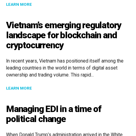
ABOUT NEW EXCHANGE SCHEME
LEARN MORE
Vietnam’s emerging regulatory
landscape for blockchain and
cryptocurrency
In recent years, Vietnam has positioned itself among the
leading countries in the world in terms of digital asset
ownership and trading volume. This rapid...
ABOUT VIETNAM’S EMERGING REGULATORY LANDSC
LEARN MORE
Managing EDI in a time of
political change
When Donald Trump’s administration arrived in the White