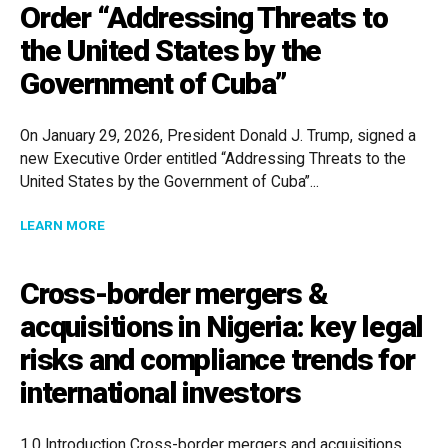
Order “Addressing Threats to
the United States by the
Government of Cuba”
On January 29, 2026, President Donald J. Trump, signed a
new Executive Order entitled “Addressing Threats to the
United States by the Government of Cuba”...
ABOUT TARIFFS ON COUNTRIES FACILITATING OIL S
LEARN MORE
Cross-border mergers &
acquisitions in Nigeria: key legal
risks and compliance trends for
international investors
1.0 Introduction Cross-border mergers and acquisitions