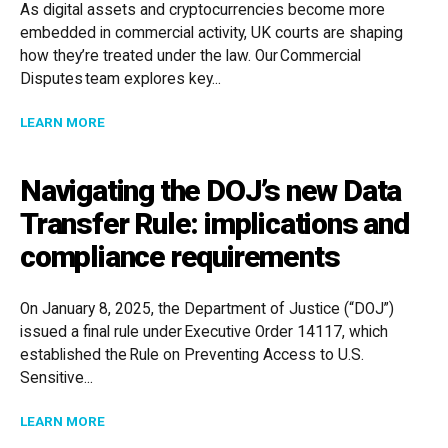
As digital assets and cryptocurrencies become more
embedded in commercial activity, UK courts are shaping
how they’re treated under the law. Our Commercial
Disputes team explores key...
ABOUT UK COURTS AND CRYPTO: RECENT LEGAL DE
LEARN MORE
Navigating the DOJ’s new Data
Transfer Rule: implications and
compliance requirements
On January 8, 2025, the Department of Justice (“DOJ”)
issued a final rule under Executive Order 14117, which
established the Rule on Preventing Access to U.S.
Sensitive...
ABOUT NAVIGATING THE DOJ’S NEW DATA TRANSFER
LEARN MORE