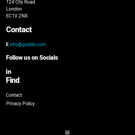
124 City Road
London
EC1V 2NX
Contact
E
info@gcelite.com
Follow us on Socials
Find
Contact
Privacy Policy