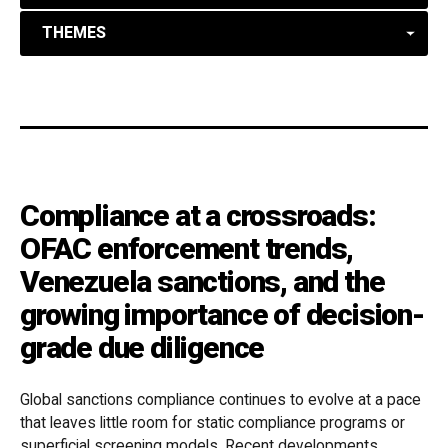
THEMES
Compliance at a crossroads:
OFAC enforcement trends,
Venezuela sanctions, and the
growing importance of decision-
grade due diligence
Global sanctions compliance continues to evolve at a pace
that leaves little room for static compliance programs or
superficial screening models. Recent developments