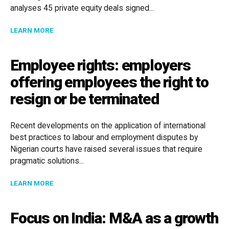
analyses 45 private equity deals signed...
ABOUT MARKET TRENDS IN IBERIAN PRIVATE EQUIT
LEARN MORE
Employee rights: employers
offering employees the right to
resign or be terminated
Recent developments on the application of international
best practices to labour and employment disputes by
Nigerian courts have raised several issues that require
pragmatic solutions...
ABOUT EMPLOYEE RIGHTS: EMPLOYERS OFFERING EM
LEARN MORE
Focus on India: M&A as a growth