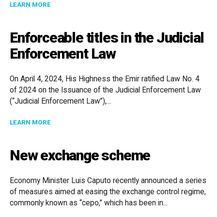
ABOUT HONG KONG LAUNCHES COMPANY RE-DOMICI
LEARN MORE
Enforceable titles in the Judicial
Enforcement Law
On April 4, 2024, His Highness the Emir ratified Law No. 4
of 2024 on the Issuance of the Judicial Enforcement Law
(“Judicial Enforcement Law”),...
ABOUT ENFORCEABLE TITLES IN THE JUDICIAL ENF
LEARN MORE
New exchange scheme
Economy Minister Luis Caputo recently announced a series
of measures aimed at easing the exchange control regime,
commonly known as “cepo,” which has been in...