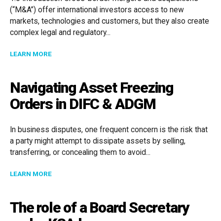
(“M&A”) offer international investors access to new
markets, technologies and customers, but they also create
complex legal and regulatory...
ABOUT CROSS-BORDER MERGERS & ACQUISITIONS IN
LEARN MORE
Navigating Asset Freezing
Orders in DIFC & ADGM
In business disputes, one frequent concern is the risk that
a party might attempt to dissipate assets by selling,
transferring, or concealing them to avoid...
ABOUT NAVIGATING ASSET FREEZING ORDERS IN DIF
LEARN MORE
The role of a Board Secretary