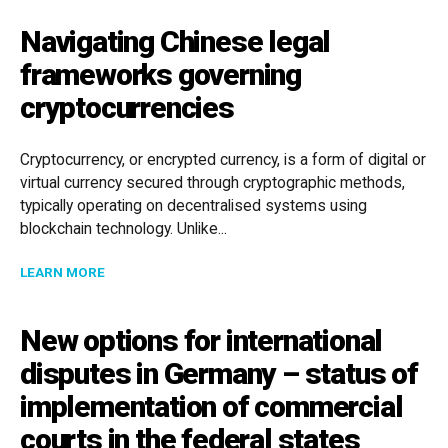
Navigating Chinese legal
frameworks governing
cryptocurrencies
Cryptocurrency, or encrypted currency, is a form of digital or
virtual currency secured through cryptographic methods,
typically operating on decentralised systems using
blockchain technology. Unlike...
ABOUT NAVIGATING CHINESE LEGAL FRAMEWORKS 
LEARN MORE
New options for international
disputes in Germany – status of
implementation of commercial
courts in the federal states