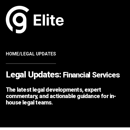
HOME
/
LEGAL UPDATES
Legal Updates:
Financial Services
The latest legal developments, expert
commentary, and actionable guidance for in-
house legal teams.